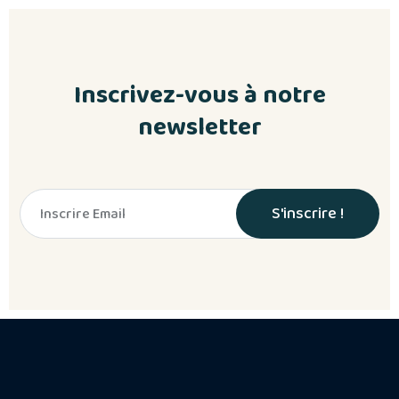
Inscrivez-vous à notre
newsletter
S'inscrire !