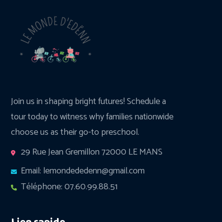
Join us in shaping bright futures! Schedule a
tour today to witness why families nationwide
choose us as their go-to preschool.
29 Rue Jean Gremillon 72000 LE MANS
Email: lemondededenn@gmail.com
Téléphone: 07.60.99.88.51